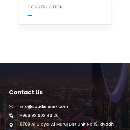
CONSTRUCTION
Contact Us
info@saudielenex.com
+966 92 002 40 20
6709 Al Ulaya-Al Muruj Dist,Unit No.19, Riyadh