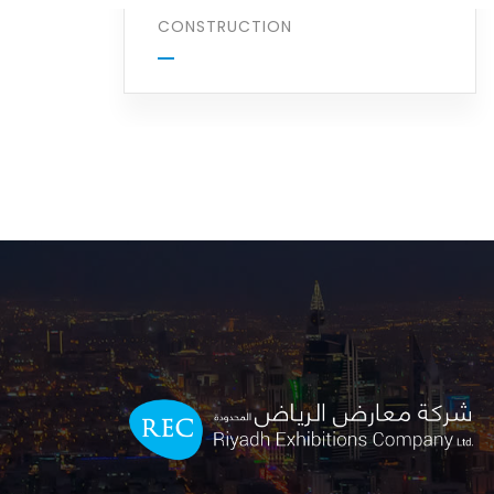
CONSTRUCTION