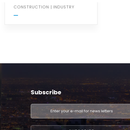
CONSTRUCTION
|
INDUSTRY
Subscribe