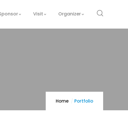
Sponsor
Visit
Organizer
Home
Portfolio
Optimizing
Manufacturing