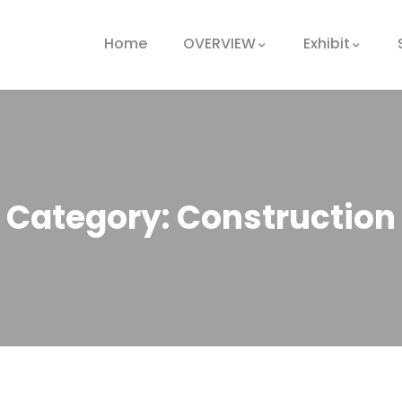
Home
OVERVIEW
Exhibit
Category:
Construction
Oil & gas
production