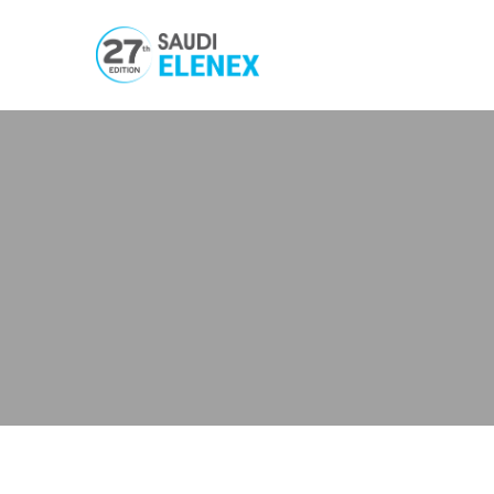
Welding
Processing