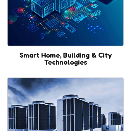
Smart Home, Building & City
Technologies