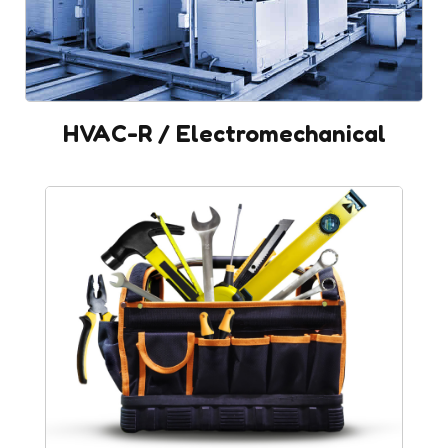
HVAC-R / Electromechanical