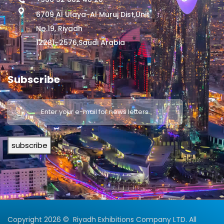
6709 Al Ulaya-Al Muruj Dist,Unit
No.19, Riyadh
12281–2576,Saudi Arabia
Subscribe
subscribe
Copyright 2026 © Riyadh Exhibitions Company LTD. All