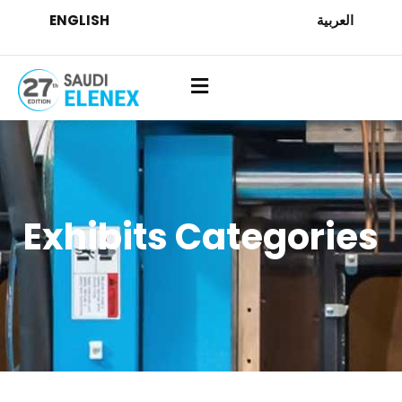
ENGLISH
العربية
Exhibits Categories