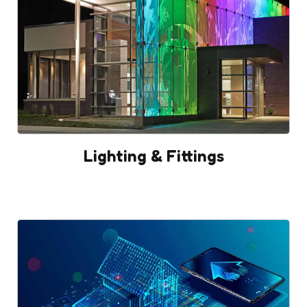
Lighting & Fittings