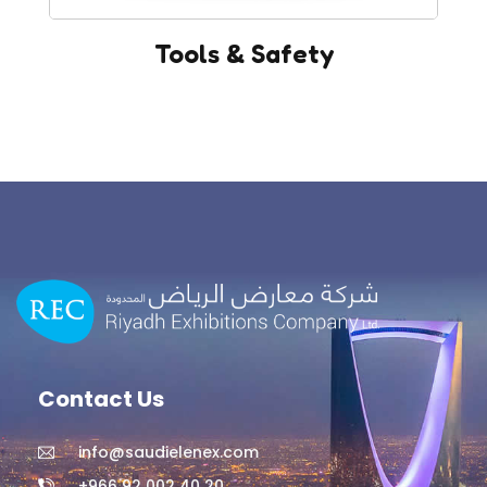
Tools & Safety
Contact Us
info@saudielenex.com
+966 92 002 40 20