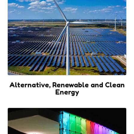
Alternative, Renewable and Clean
Energy