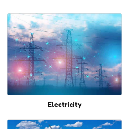
Electricity