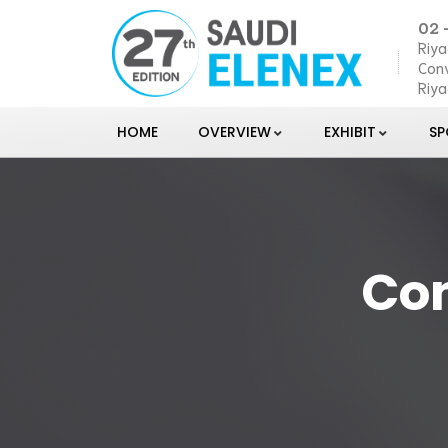
02 
Riya
Conv
Riya
HOME
OVERVIEW
EXHIBIT
S
Con