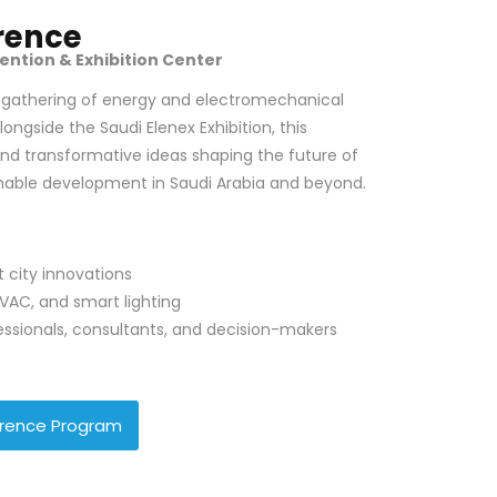
rence
ention & Exhibition Center
r gathering of energy and electromechanical
longside the Saudi Elenex Exhibition, this
and transformative ideas shaping the future of
inable development in Saudi Arabia and beyond.
 city innovations
VAC, and smart lighting
essionals, consultants, and decision-makers
rence Program