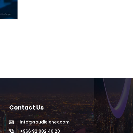
Contact Us
info@saudielenex.com
+966 92 002 40 20