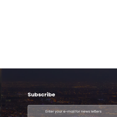
Subscribe