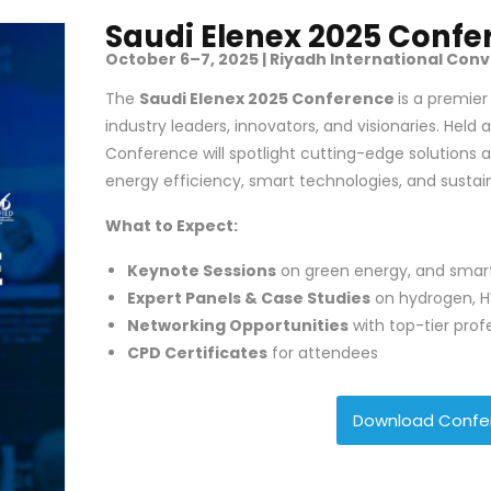
Saudi Elenex 2025 Confe
October 6–7, 2025 | Riyadh International Conv
The
Saudi Elenex 2025 Conference
is a premie
industry leaders, innovators, and visionaries. Held a
Conference will spotlight cutting-edge solutions 
energy efficiency, smart technologies, and susta
What to Expect:
Keynote Sessions
on green energy, and smart
Expert Panels & Case Studies
on hydrogen, H
Networking Opportunities
with top-tier prof
CPD Certificates
for attendees
Download Confe