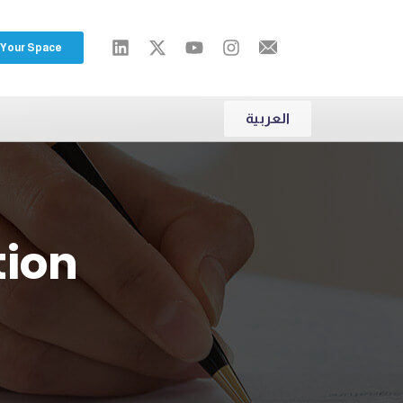
 Your Space
العربية
tion