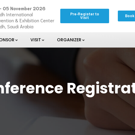
– 05 November 2026
dh International
Pre-Register to
Book
Visit
ention & Exhibition Center
dh, Saudi Arabia
PONSOR
VISIT
ORGANIZER
ference Registra