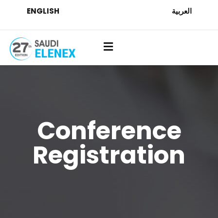
ENGLISH
العربية
Conference
Registration