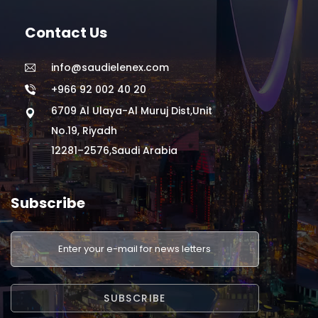
Contact Us
info@saudielenex.com
+966 92 002 40 20
6709 Al Ulaya-Al Muruj Dist,Unit
No.19, Riyadh
12281–2576,Saudi Arabia
Subscribe