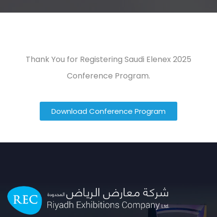
Thank You for Registering Saudi Elenex 2025
Conference Program.
Download Conference Program